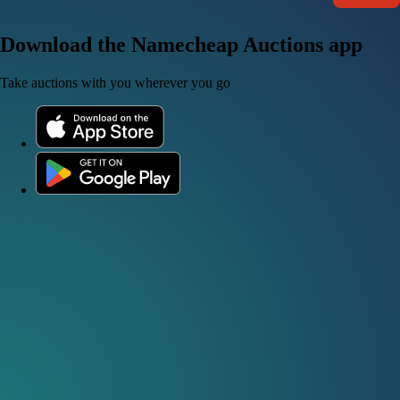
Download the Namecheap Auctions app
Take auctions with you wherever you go