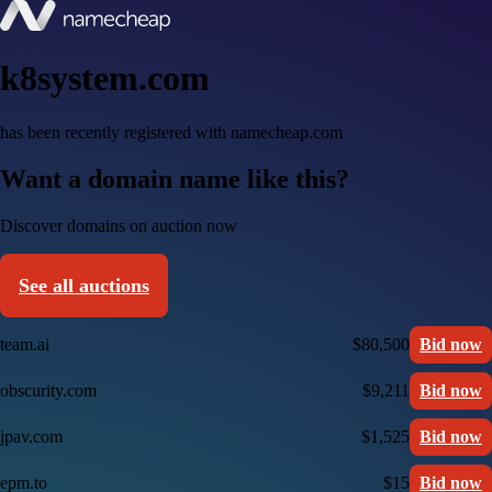
k8system.com
has been recently registered with namecheap.com
Want a domain name like this?
Discover domains on auction now
See all auctions
team.ai
$80,500
Bid now
obscurity.com
$9,211
Bid now
jpav.com
$1,525
Bid now
epm.to
$15
Bid now